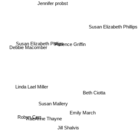
Jennifer probst
Susan Elizabeth Phillips
Susan Elizabeth Philips
Patience Griffin
Debbie Macomber
Linda Lael Miller
Beth Ciotta
Susan Mallery
Emily March
RaeAnne Thayne
Robyn Carr
Jill Shalvis