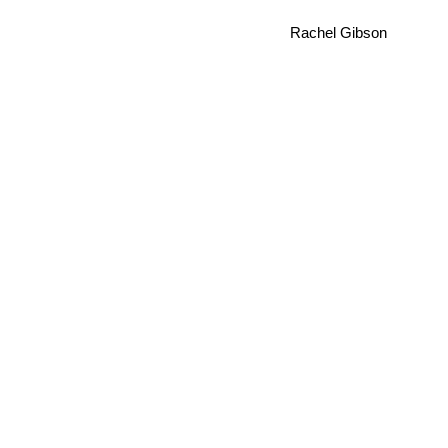
Rachel Gibson