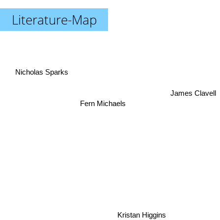
Literature-Map
Nicholas Sparks
James Clavell
Fern Michaels
Kristan Higgins