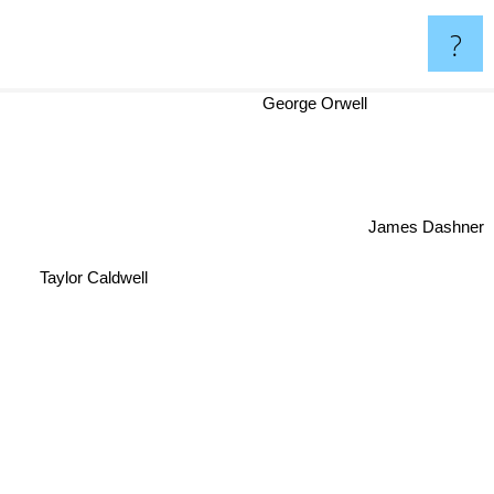
?
George Orwell
James Dashner
Taylor Caldwell