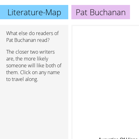
Literature-Map
Pat Buchanan
What else do readers of
Pat Buchanan read?
The closer two writers
are, the more likely
someone will like both of
them. Click on any name
to travel along.
Augustine Of Hippo