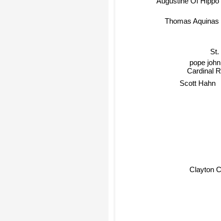
Thomas Aquinas
St.
pope john 
Cardinal R
Scott Hahn
Clayton 