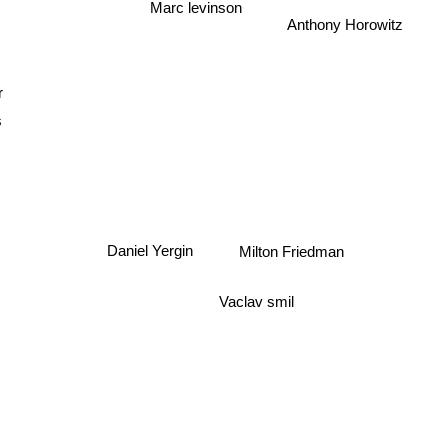
Anthony Horowitz
Marc levinson
r
Milton Friedman
Daniel Yergin
Vaclav smil