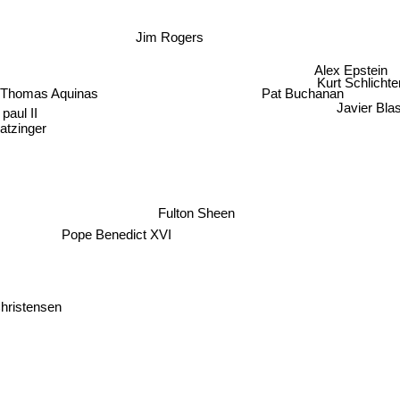
Jim Rogers
Alex Epstein
Kurt Schlichte
 Thomas Aquinas
Pat Buchanan
paul II
Javier Blas
atzinger
Fulton Sheen
Pope Benedict XVI
Christensen