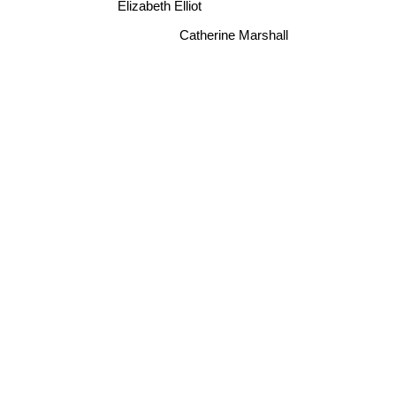
Elizabeth Elliot
Catherine Marshall