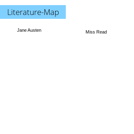
Literature-Map
Jane Austen
Miss Read