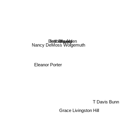
Beth Brower
Isabella Alden
Pansy
Nancy DeMoss Wolgemuth
Eleanor Porter
T Davis Bunn
Grace Livingston Hill