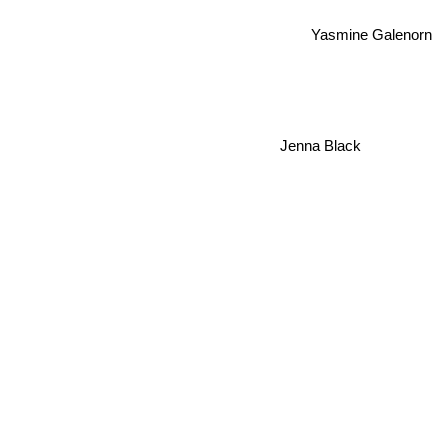
Yasmine Galenorn
Jenna Black