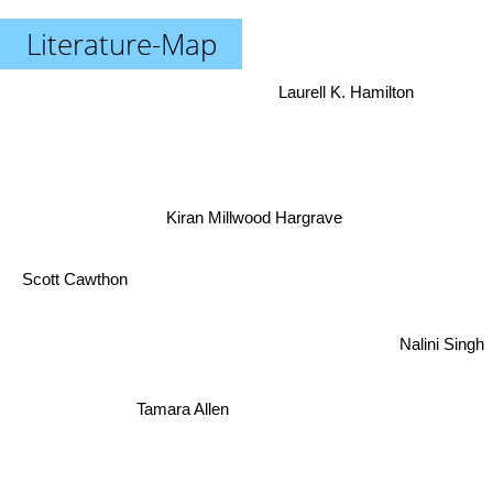
Literature-Map
Laurell K. Hamilton
Kiran Millwood Hargrave
Scott Cawthon
Nalini Singh
Tamara Allen