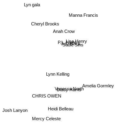
Lyn gala
Manna Francis
Cheryl Brooks
Anah Crow
P.L. Nunn
Lisa Henry
J.A. Rock
Sadie Sins
Lynn Kelling
Vanessa North
Daisy Harris
Amelia Gormley
CHRIS OWEN
Josh Lanyon
Heidi Belleau
Mercy Celeste