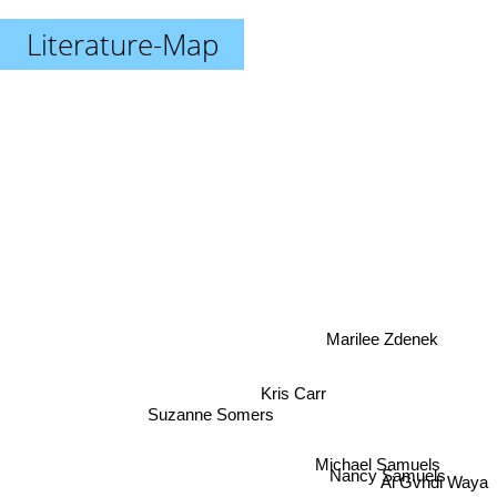
Literature-Map
Marilee Zdenek
Kris Carr
Suzanne Somers
Michael Samuels
Nancy Samuels
Ai Gvhdi Waya