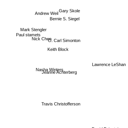
Gary Skole
Andrew Weil
Bernie S. Siegel
Mark Stengler
Paul stamets
O. Carl Simonton
Nick Chen
Keith Block
Lawrence LeShan
Nasha Winters
Jeanne Achterberg
Travis Christofferson