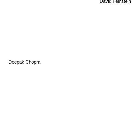
David Feinstein
Deepak Chopra