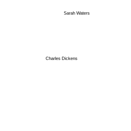
Sarah Waters
Charles Dickens