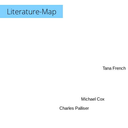
Literature-Map
Tana French
Michael Cox
Charles Palliser