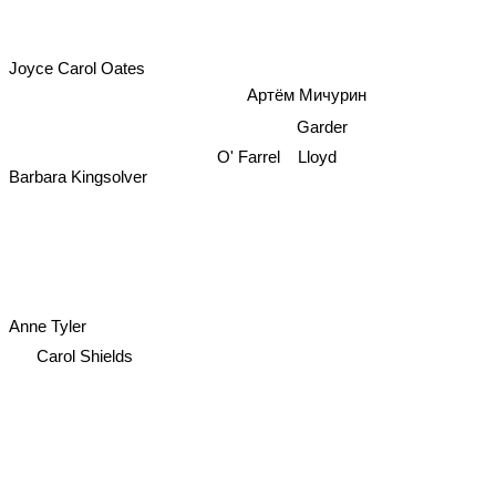
Joyce Carol Oates
Артём Мичурин
Garder
Lloyd
O' Farrel
Barbara Kingsolver
Anne Tyler
Carol Shields