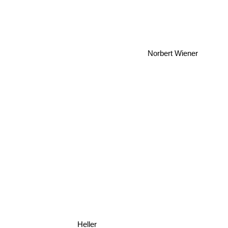
Norbert Wiener
Heller