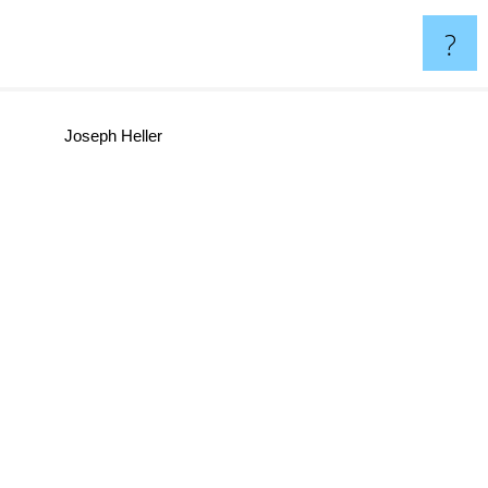
?
Joseph Heller