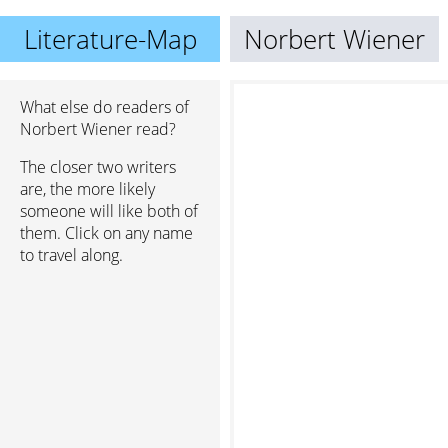
Literature-Map
Norbert Wiener
What else do readers of
Norbert Wiener read?
The closer two writers
are, the more likely
someone will like both of
them. Click on any name
to travel along.