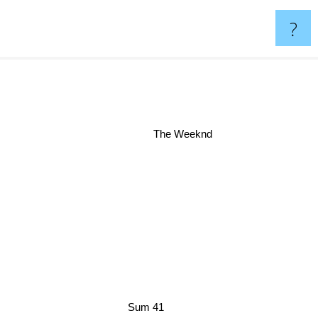
?
The Weeknd
Sum 41