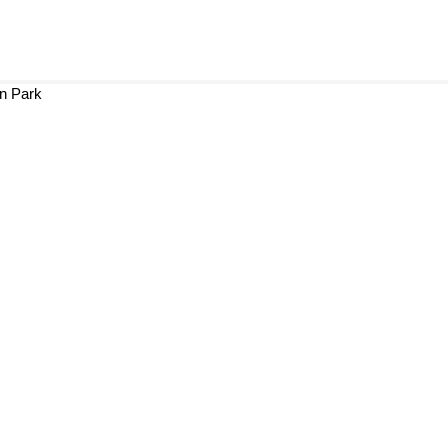
in Park