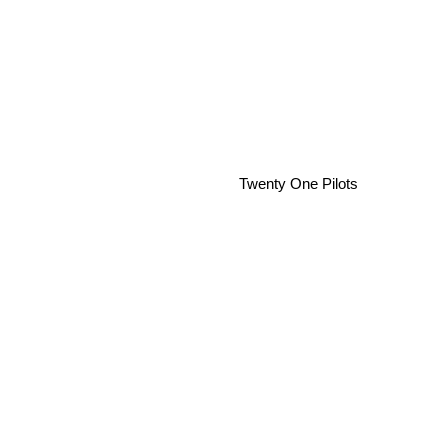
Twenty One Pilots