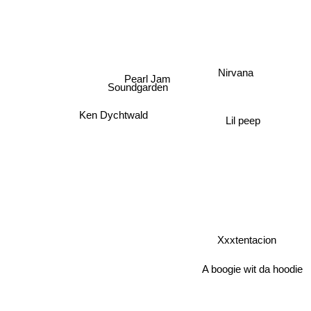
Nirvana
Pearl Jam
Soundgarden
Ken Dychtwald
Lil peep
Xxxtentacion
A boogie wit da hoodie