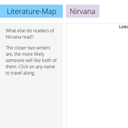
Literature-Map
Nirvana
Link
What else do readers of
Nirvana read?
The closer two writers
are, the more likely
someone will like both of
them. Click on any name
to travel along.