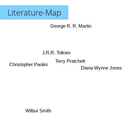
Literature-Map
George R. R. Martin
J.R.R. Tolkien
Christopher Paolini
Terry Pratchett
Diana Wynne Jones
Wilbur Smith