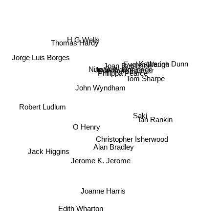
H G Wells
Thomas Hardy
Jorge Luis Borges
Katherine Dunn
Joan Robinson
Joan G. Robinson
Nina Bawden
Evelyn Waugh
Penelope Farmer
Philippa Pearce
Tom Sharpe
John Wyndham
Robert Ludlum
Saki
Ian Rankin
O Henry
Christopher Isherwood
Alan Bradley
Jack Higgins
Jerome K. Jerome
Joanne Harris
Edith Wharton