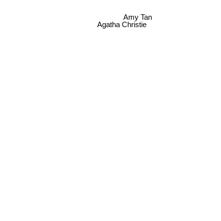
Amy Tan
Agatha Christie