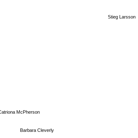
Stieg Larsson
Catriona McPherson
Barbara Cleverly