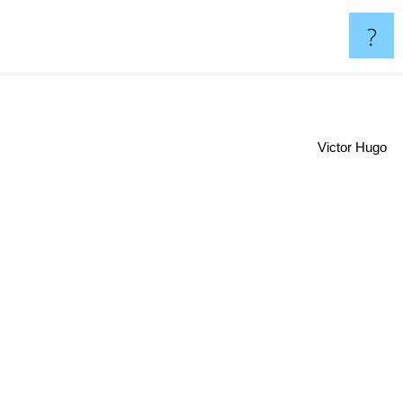
?
Victor Hugo