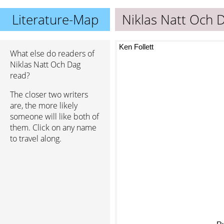
Literature-Map
Niklas Natt Och 
Ken Follett
What else do readers of
Niklas Natt Och Dag
read?
The closer two writers
are, the more likely
someone will like both of
them. Click on any name
to travel along.
R