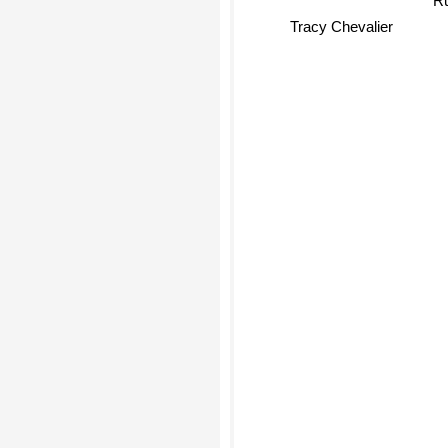
Tracy Chevalier