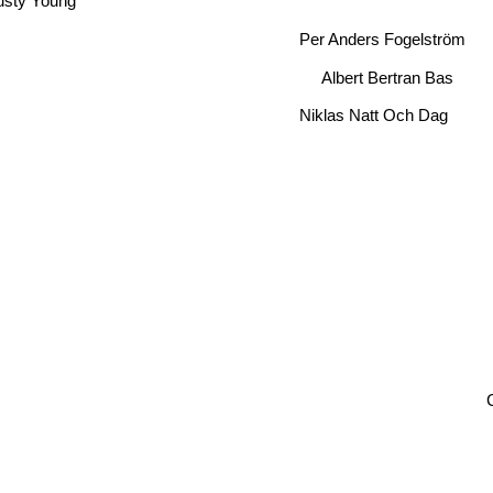
Per Anders Fogelström
Albert Bertran Bas
Niklas Natt Och Dag