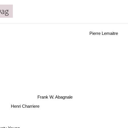
Dag
Pierre Lemaitre
Frank W. Abagnale
Henri Charriere
usty Young