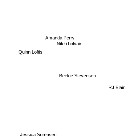
Amanda Perry
Nikki bolvair
Quinn Loftis
Beckie Stevenson
RJ Blain
Jessica Sorensen