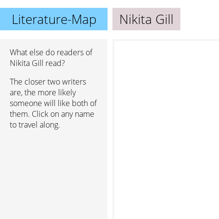
Literature-Map
Nikita Gill
What else do readers of
Nikita Gill read?
The closer two writers
are, the more likely
someone will like both of
them. Click on any name
to travel along.