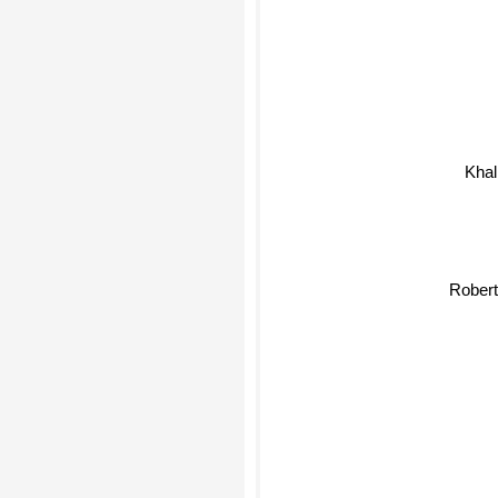
Kha
Robert