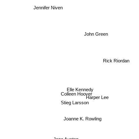
Jennifer Niven
John Green
Rick Riordan
Elle Kennedy
Colleen Hoover
Harper Lee
Stieg Larsson
Joanne K. Rowling
Jane Austen