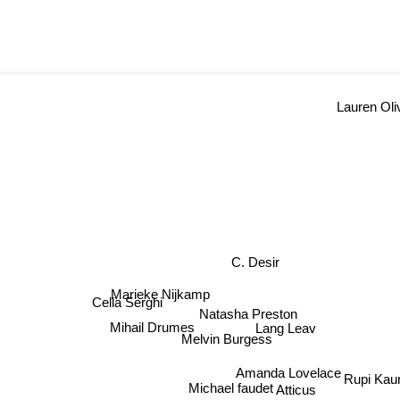
Laure
C. Desir
Marieke Nijkamp
Natasha Preston
Cella Serghi
Lang Leav
Mihail Drumes
Melvin Burgess
Amanda Lovelace
Rupi Kau
Michael faudet
Atticus