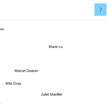
?
n Oliver
Marie Lu
Mason Deaver
Mila Gray
Juliet Marillier
r