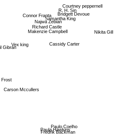
Courtney peppernell
R. H. Sin
Connor Franta
Bridgett Devoue
Samantha King
Najwa Zebian
Richard Castle
Makenzie Campbell
Nikita Gill
Vex king
Cassidy Carter
lil Gibran
 Frost
Carson Mccullers
Paulo Coelho
Paula Hawkins
Fredrik Backman