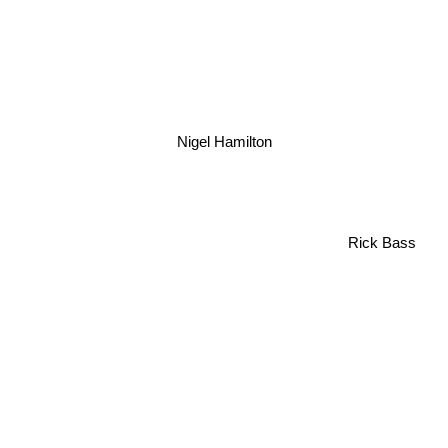
Nigel Hamilton
Rick Bass