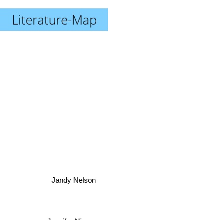
Literature-Map
Jandy Nelson