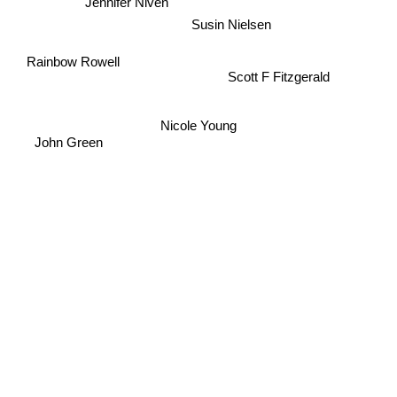
Jennifer Niven
Susin Nielsen
Rainbow Rowell
Scott F Fitzgerald
Nicole Young
John Green