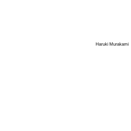
Haruki Murakami