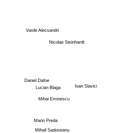
Vasile Alecsandri
Nicolae Steinhardt
Daniel Dafoe
Ioan Slavici
Lucian Blaga
Mihai Eminescu
Marin Preda
Mihail Sadoveanu