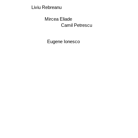
Liviu Rebreanu
Mircea Eliade
Camil Petrescu
Eugene Ionesco