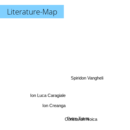
Literature-Map
Spiridon Vangheli
Ion Luca Caragiale
Ion Creanga
Petre Tutea
Constantin Noica