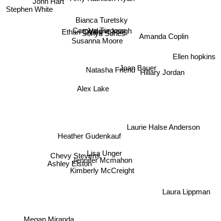
John Hart
Stephen White
Bianca Turetsky
Carolyn Turgeon
Ethan Cross
Sonya Sones
Valerie keogh
Amanda Coplin
Susanna Moore
Ellen hopkins
Natasha Friend
Hillary Jordan
Joan Bauer
Alex Lake
Laurie Halse Anderson
Heather Gudenkauf
Lisa Unger
Chevy Stevens
Jennifer Mcmahon
Ashley Elston
Kimberly McCreight
Laura Lippman
Megan Miranda