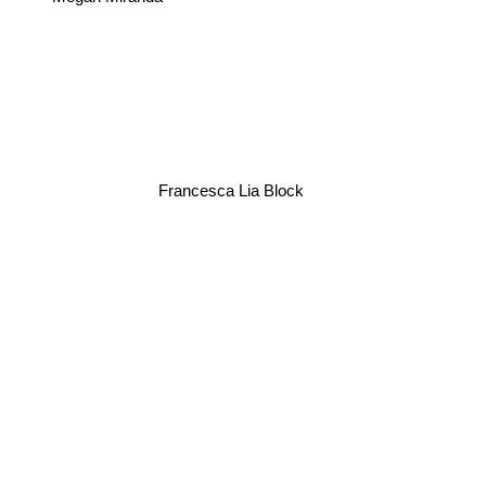
Francesca Lia Block