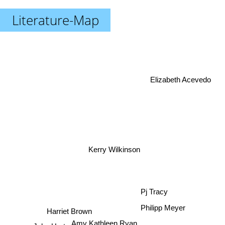
Literature-Map
Elizabeth Acevedo
Kerry Wilkinson
Pj Tracy
Philipp Meyer
Harriet Brown
Amy Kathleen Ryan