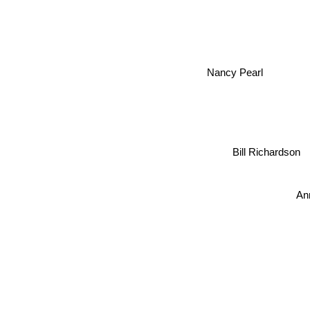
Nancy Pearl
Bill Richardson
An