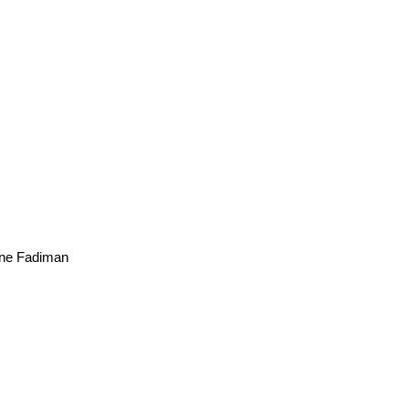
ne Fadiman