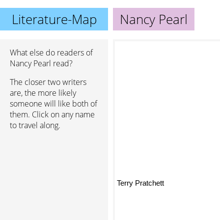
Literature-Map
Nancy Pearl
What else do readers of
Nancy Pearl read?
The closer two writers
are, the more likely
someone will like both of
them. Click on any name
to travel along.
Terry Pratchett