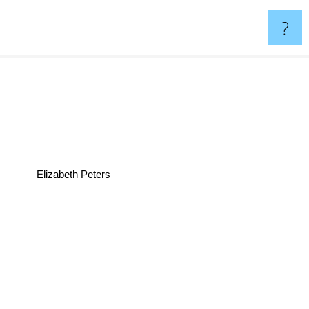
?
Elizabeth Peters