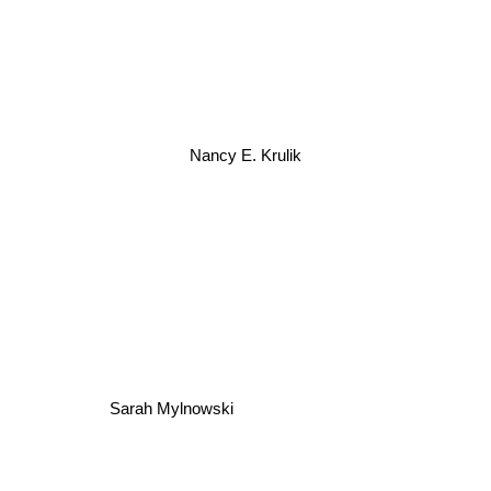
Nancy E. Krulik
Sarah Mylnowski