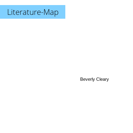
Literature-Map
Beverly Cleary