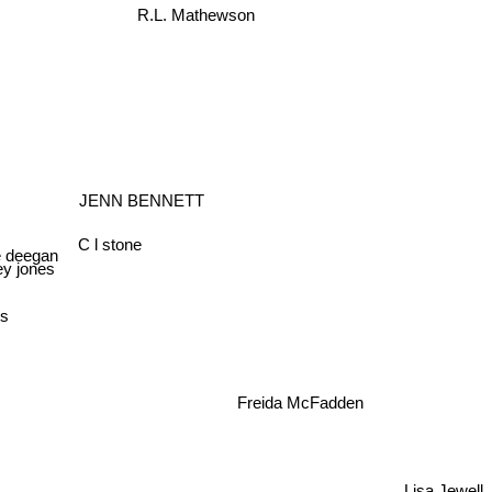
R.L. Mathewson
JENN BENNETT
C l stone
 deegan
ley jones
lds
Freida McFadden