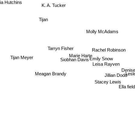
K. A. Tucker
 Hutchins
Tijan
Molly McAdams
Tarryn Fisher
Rachel Robinson
Marie Harte
Tijan Meyer
Emily Snow
Siobhan Davis
Leisa Rayven
Denise
Meagan Brandy
Les
Jillian Dodd
Stacey Lewis
Ella fie