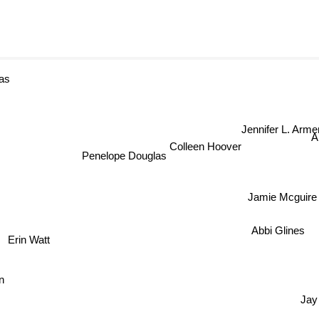
as
Jennifer L. Arme
A
Colleen Hoover
Penelope Douglas
Jamie Mcguire
Abbi Glines
Erin Watt
hen
Jay