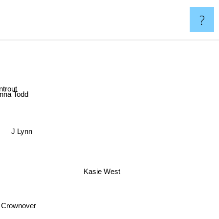
?
ntrout
nna Todd
J Lynn
Kasie West
 Crownover