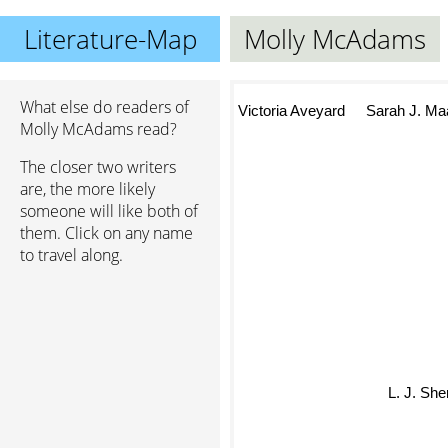
Literature-Map
Molly McAdams
What else do readers of
Victoria Aveyard
Sarah J. Ma
Molly McAdams read?
The closer two writers
are, the more likely
someone will like both of
them. Click on any name
to travel along.
L. J. S