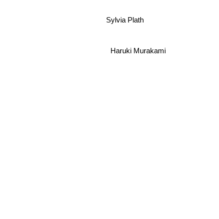
Sylvia Plath
Haruki Murakami