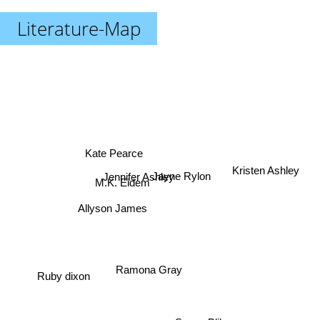
Literature-Map
Kate Pearce
Kristen Ashley
Jayne Rylon
Jennifer Ashley
M.K. Eidem
Allyson James
Ramona Gray
Ruby dixon