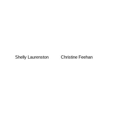
Shelly Laurenston
Christine Feehan