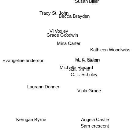
Susan Bliler
Tracy St. John
Becca Brayden
Vi Voxley
Grace Goodwin
Mina Carter
Kathleen Woodiwiss
Evangeline anderson
S. E. Smith
M. K. Eidem
Michelle Howard
S.E. Smith
C. L. Scholey
Laurann Dohner
Viola Grace
Kerrigan Byrne
Angela Castle
Sam crescent