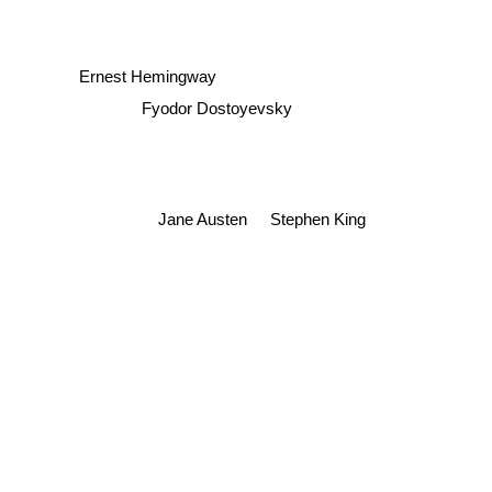
Ernest Hemingway
Fyodor Dostoyevsky
Jane Austen
Stephen King