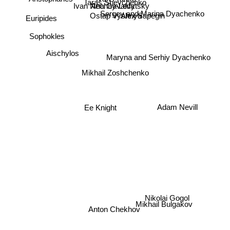
Taras Shevchenko
Ana Gavalda
Aristophanes
Ivan Nechuy-Levytsky
Sergey and Marina Dyachenko
Ray Bradbury
Alex Sapegin
Ostap Vyshnya
Euripides
Sophokles
Maryna and Serhiy Dyachenko
Aischylos
Mikhail Zoshchenko
Ee Knight
Adam Nevill
Nikolai Gogol
Anton Chekhov
Mikhail Bulgakov