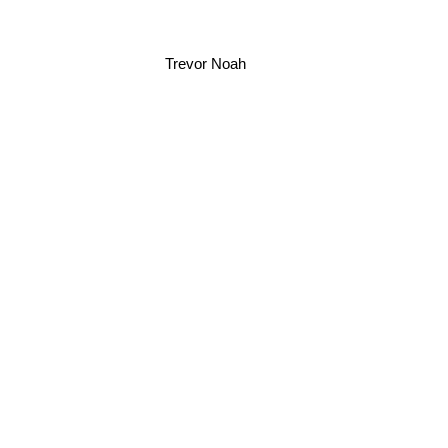
Trevor Noah