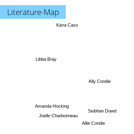
Literature-Map
Kiera Cass
Libba Bray
Ally Condie
Amanda Hocking
Siobhan Dowd
Joelle Charbonneau
Allie Condie