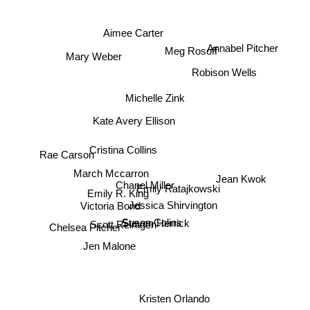
Aimee Carter
Annabel Pitcher
Meg Rosoff
Mary Weber
Robison Wells
Michelle Zink
Kate Avery Ellison
Cristina Collins
Rae Carson
March Mccarron
Jean Kwok
Chanel Miller
Emily Ratajkowski
Emily R. King
Victoria Bond
Jessica Shirvington
Scott Reintgen
Susen Colins
Steven Herrick
Chelsea Pitcher
Jen Malone
Kristen Orlando