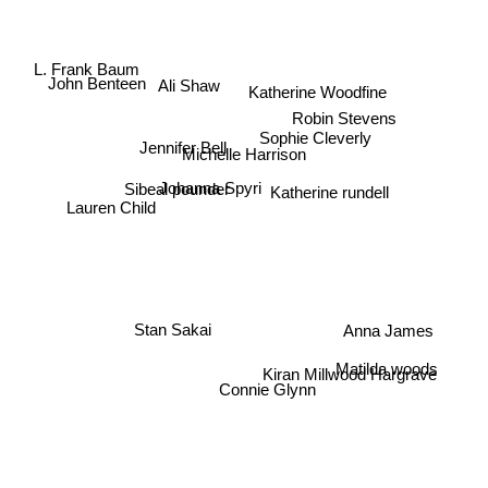
L. Frank Baum
John Benteen
Ali Shaw
Katherine Woodfine
Robin Stevens
Sophie Cleverly
Jennifer Bell
Michelle Harrison
Johanna Spyri
Katherine rundell
Sibeal pounder
Lauren Child
Anna James
Stan Sakai
Matilda woods
Kiran Millwood Hargrave
Connie Glynn