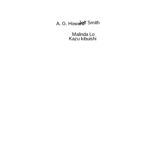
A. G. Howard
Jeff Smith
Malinda Lo
Kazu kibuishi