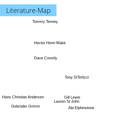
Literature-Map
Tommy Tenney
Hector Henri Malot
Dave Coverly
Tony DiTerlizzi
Gill Lewis
Hans Christian Andersen
Lauren St John
Gebrüder Grimm
Abi Elphinstone