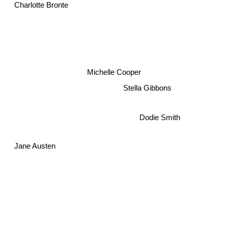
Charlotte Bronte
Michelle Cooper
Stella Gibbons
Dodie Smith
Jane Austen