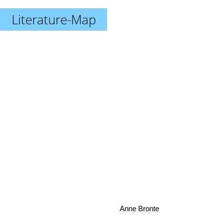
Literature-Map
Anne Bronte