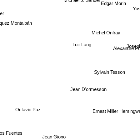
Michael J. Sandel
Edgar Morin
Yus
ger
quez Montalbán
Michel Onfray
Josep
Luc Lang
Alexandre Po
Sylvain Tesson
Jean D'ormesson
Octavio Paz
Ernest Miller Hemingw
los Fuentes
Jean Giono