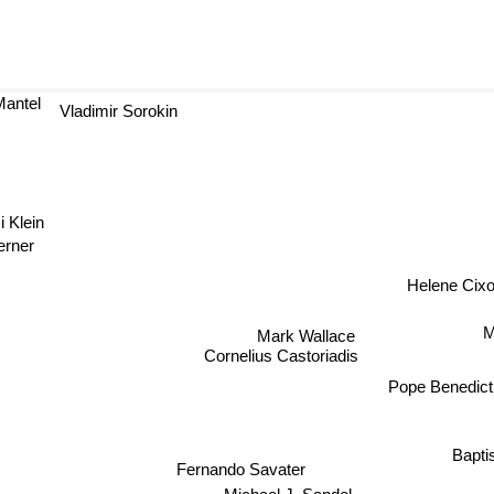
antel
Vladimir Sorokin
omi Klein
rner
Helene Cix
Mark Wallace
M
Cornelius Castoriadis
Pope Benedic
Bapti
Fernando Savater