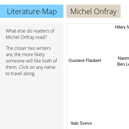
Literature-Map
Michel Onfray
Hilary M
What else do readers of
Michel Onfray read?
The closer two writers
Na
are, the more likely
Gustave Flaubert
someone will like both of
Ben Le
them. Click on any name
to travel along.
Italo Svevo