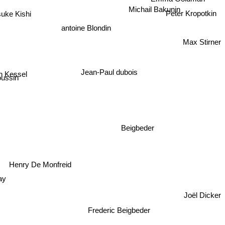
Michail Bakunin
uke Kishi
Peter Kropotkin
antoine Blondin
Max Stirner
Jean-Paul dubois
h Kessel
ussin
Beigbeder
Henry De Monfreid
ay
Joël Dicker
Frederic Beigbeder