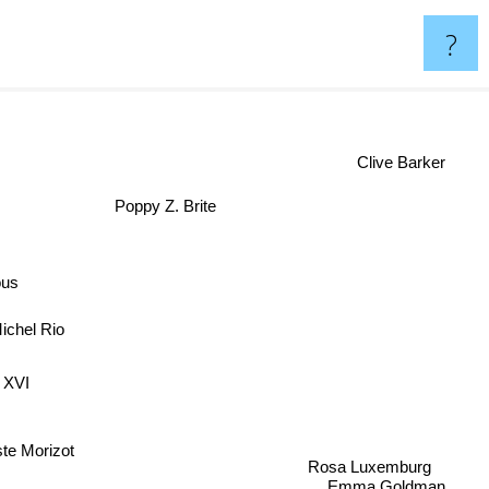
?
Clive Barker
Poppy Z. Brite
ous
ichel Rio
t XVI
ste Morizot
Rosa Luxemburg
Emma Goldman