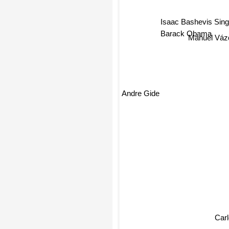
Isaac Bashevis Sin
Barack Obama
Manuel Váz
Andre Gide
Car