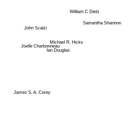
William C Dietz
Samantha Shannon
John Scalzi
Joelle Charbonneau
Michael R. Hicks
Ian Douglas
James S. A. Corey