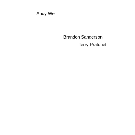
Andy Weir
Brandon Sanderson
Terry Pratchett