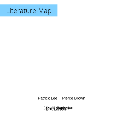
Literature-Map
Patrick Lee
Pierce Brown
Taylor Anderson
Jack Campbell
B.V. Larson