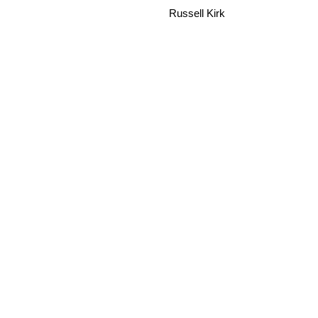
Russell Kirk