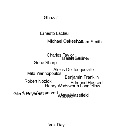
Ghazali
Ernesto Laclau
Michael Oakeshott
Adam Smith
Charles Taylor
Isaiah Berlin
John Locke
Gene Sharp
Alexis De Tocqueville
Milo Yiannopoulos
Benjamin Franklin
Robert Nozick
Edmund Husserl
Henry Wadsworth Longfellow
Bronze Age pervert
John Masefield
Glenn Reynolds
Webster
Vox Day