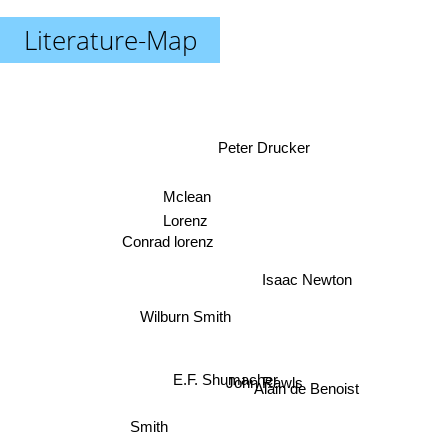
Literature-Map
Peter Drucker
Mclean
Lorenz
Conrad lorenz
Isaac Newton
Wilburn Smith
John Rawls
E.F. Shumacher
Alain de Benoist
Smith