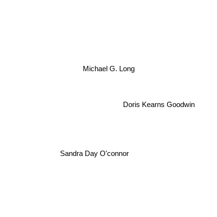
Michael G. Long
Doris Kearns Goodwin
Sandra Day O'connor