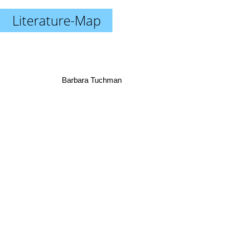
Literature-Map
Barbara Tuchman