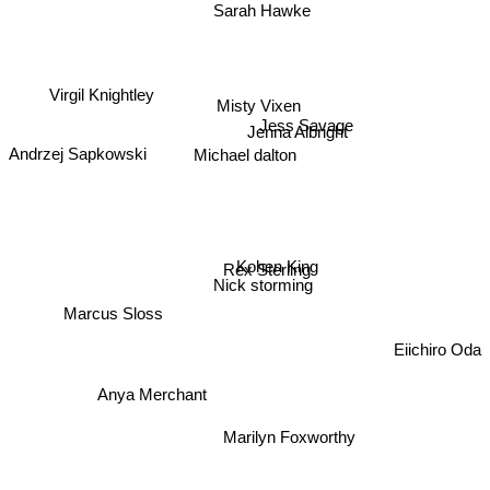
Sarah Hawke
Misty Vixen
Virgil Knightley
Jess Savage
Jenna Albright
Andrzej Sapkowski
Michael dalton
Kohen King
Rex Sterling
Nick storming
Marcus Sloss
Eiichiro Oda
Anya Merchant
Marilyn Foxworthy