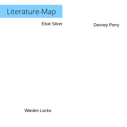
Literature-Map
Elsie Silver
Devney Perry
Warden Locke