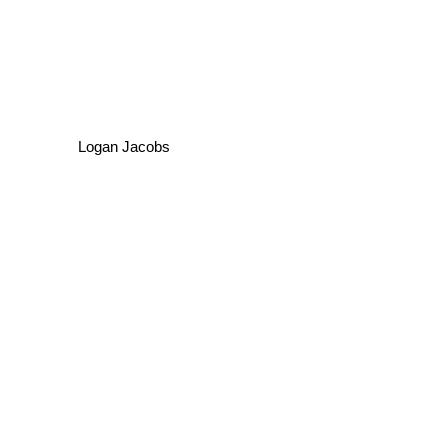
Logan Jacobs