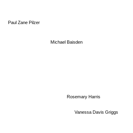
Paul Zane Pilzer
Michael Baisden
Rosemary Harris
Vanessa Davis Griggs