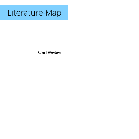
Literature-Map
Carl Weber