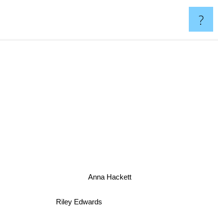
?
Anna Hackett
Riley Edwards