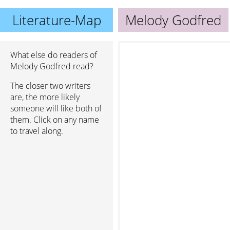
Literature-Map
Melody Godfred
What else do readers of
Melody Godfred read?
The closer two writers
are, the more likely
someone will like both of
them. Click on any name
to travel along.