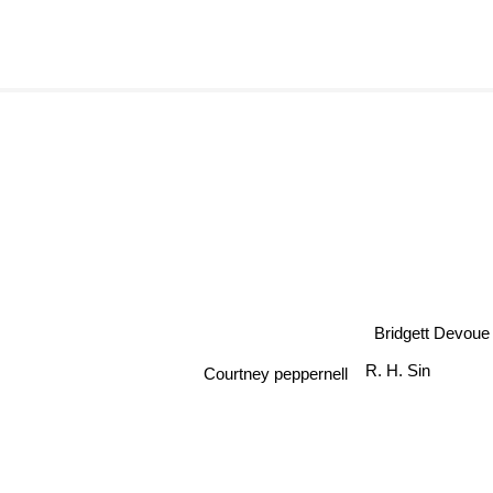
Bridgett Devoue
R. H. Sin
Courtney peppernell