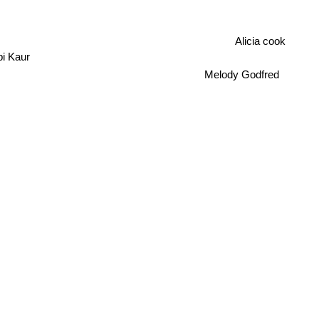
Alicia cook
i Kaur
Melody Godfred