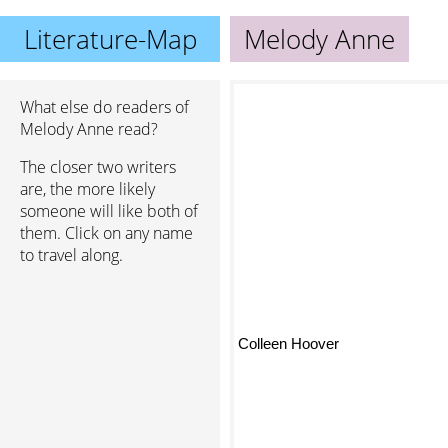
Literature-Map
Melody Anne
What else do readers of
Melody Anne read?
The closer two writers
are, the more likely
someone will like both of
them. Click on any name
to travel along.
Colleen Hoover