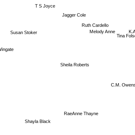
T S Joyce
Jagger Cole
Ruth Cardello
K.A
Melody Anne
Susan Stoker
Tina Fo
Wingate
Sheila Roberts
C.M. Owen
RaeAnne Thayne
Shayla Black