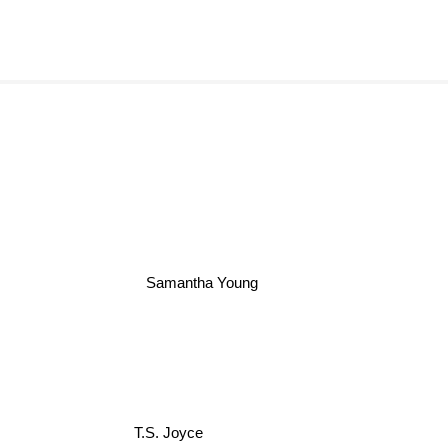
Samantha Young
T.S. Joyce