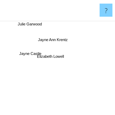
?
Julie Garwood
Jayne Ann Krentz
Jayne Castle
Elizabeth Lowell