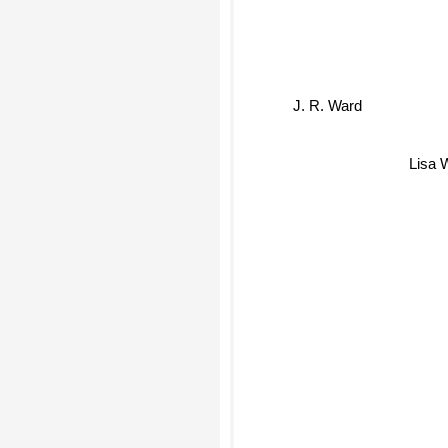
J. R. Ward
Lisa 