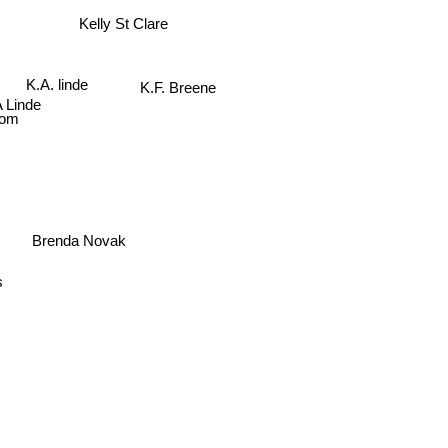
Kelly St Clare
K.A. linde
K.F. Breene
 Linde
lsom
Brenda Novak
s