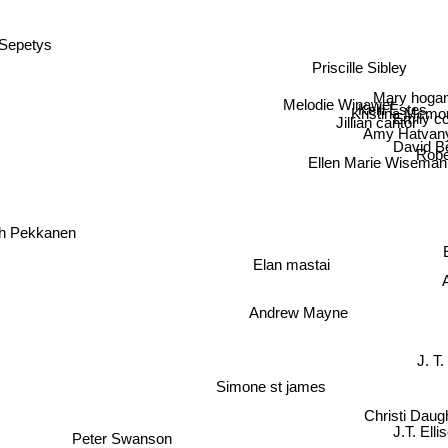
Sepetys
Priscille Sibley
Mary hog
Melodie Winawer
Kelli Estes
Kristina Mcmor
Emily 
Jillian cantor
Amy Hatvan
David Be
Robe
Ellen Marie Wiseman
h Pekkanen
Elan mastai
Andrew Mayne
J. T.
Simone st james
Christi Daugh
J.T. Elli
Peter Swanson