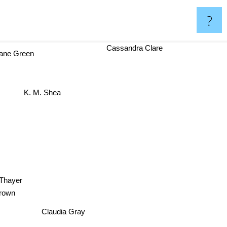
?
Cassandra Clare
ne Green
K. M. Shea
hayer
le Brown
Claudia Gray