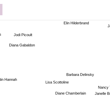
Elin Hilderbrand
Ja
Jodi Picoult
Diana Gabaldon
Barbara Delinsky
stin Hannah
Lisa Scottoline
Nancy T
Diane Chamberlain
Janel