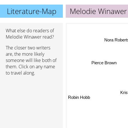
Literature-Map
Melodie Winawer
What else do readers of
Melodie Winawer read?
Nora Roberts
The closer two writers
are, the more likely
someone will like both of
Pierce Brown
them. Click on any name
to travel along.
Kri
Robin Hobb