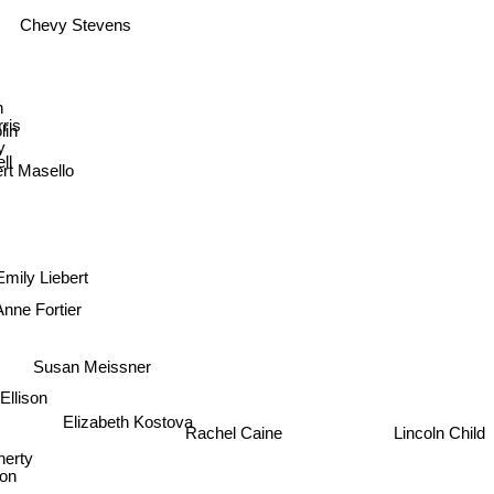
Chevy Stevens
an
ris
colin
y
ll
rt Masello
Emily Liebert
Anne Fortier
Susan Meissner
 Ellison
Elizabeth Kostova
Lincoln Child
erty
Rachel Caine
son