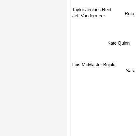
Taylor Jenkins Reid
Ruta 
Jeff Vandermeer
Kate Quinn
Lois McMaster Bujold
Sara