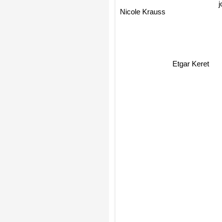
j
Nicole Krauss
Etgar Keret