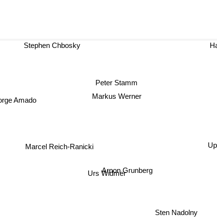
Stephen Chbosky
Peter Stamm
Markus Werner
orge Amado
Upd
Marcel Reich-Ranicki
Arnon Grunberg
Urs Widmer
Sten Nadolny