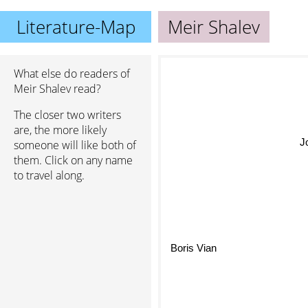
Literature-Map
Meir Shalev
What else do readers of
Meir Shalev read?
The closer two writers
are, the more likely
J
someone will like both of
them. Click on any name
to travel along.
Boris Vian