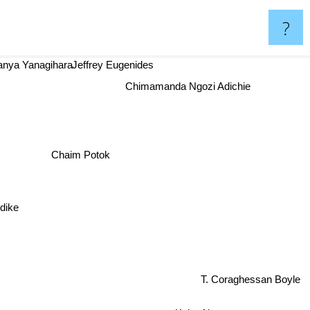
?
Hanya Yanagihara
Jeffrey Eugenides
Chimamanda Ngozi Adichie
Chaim Potok
ike
T. Coraghessan Boyle