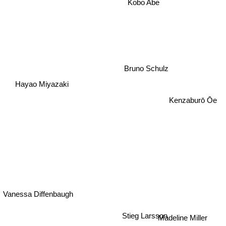
Kobo Abe
Bruno Schulz
Hayao Miyazaki
Kenzaburō Ōe
Vanessa Diffenbaugh
Stieg Larsson
Madeline Miller