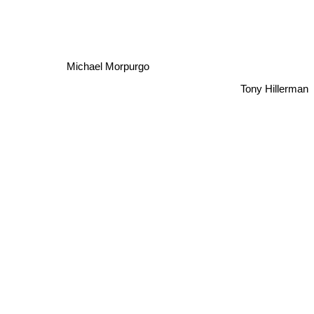
Michael Morpurgo
Tony Hillerman