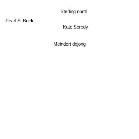
Sterling north
Pearl S. Buck
Kate Seredy
Meindert dejong