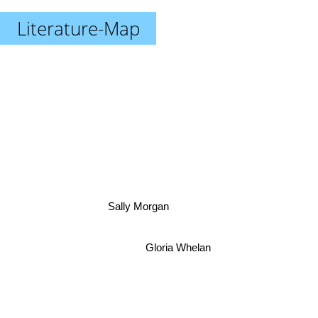
Literature-Map
Sally Morgan
Gloria Whelan