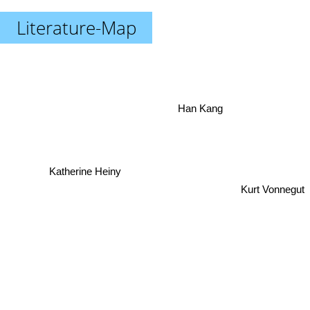
Literature-Map
Han Kang
Katherine Heiny
Kurt Vonnegut