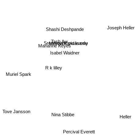
Joseph Heller
Shashi Deshpande
Tash Aw
Sreemoyee piu kundu
Meena Kandasamy
Marianne Keyes
Isabel Waidner
R k lilley
Muriel Spark
Tove Jansson
Nina Stibbe
Heller
Percival Everett