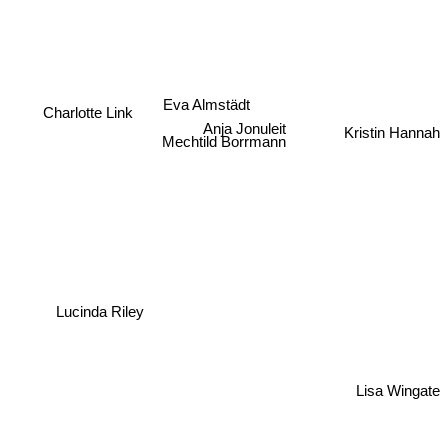
Eva Almstädt
Charlotte Link
Anja Jonuleit
Kristin Hannah
Mechtild Borrmann
Lucinda Riley
Lisa Wingate