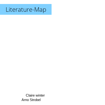
Literature-Map
Claire winter
Arno Strobel