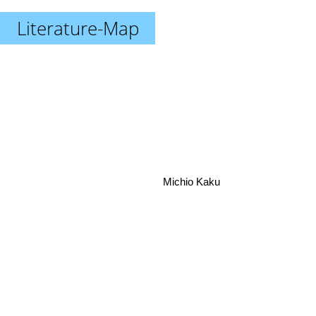
Literature-Map
Michio Kaku