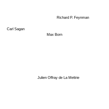
Richard P. Feynman
Carl Sagan
Max Born
Julien Offray de La Mettrie