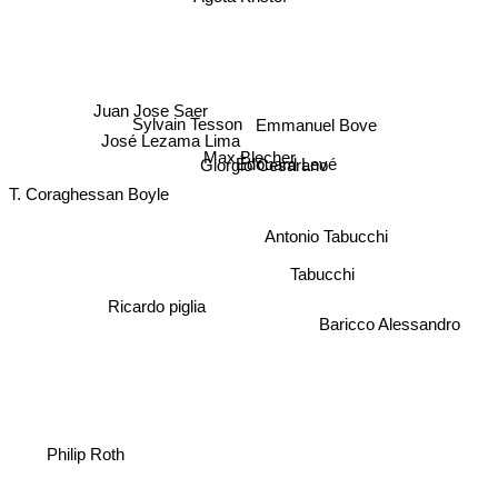
Juan Jose Saer
Sylvain Tesson
Emmanuel Bove
José Lezama Lima
Max Blecher
Édouard Levé
Giorgio Cesarano
T. Coraghessan Boyle
Antonio Tabucchi
Tabucchi
Ricardo piglia
Baricco Alessandro
Philip Roth