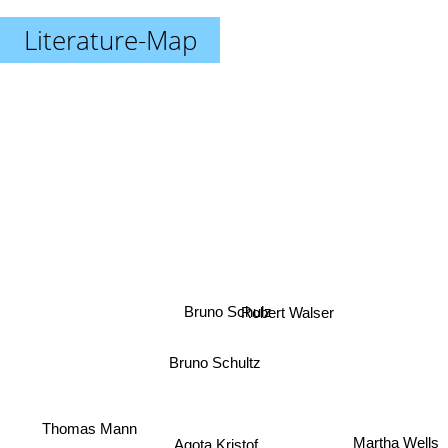
Literature-Map
Robert Walser
Bruno Schulz
Bruno Schultz
Thomas Mann
Agota Kristof
Martha Wells