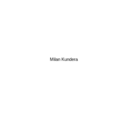
Milan Kundera