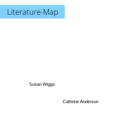
Literature-Map
Susan Wiggs
Cathrine Anderson