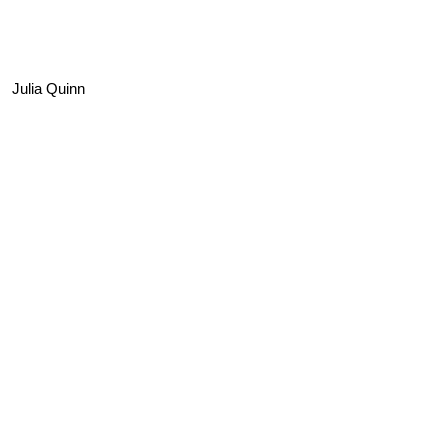
Julia Quinn