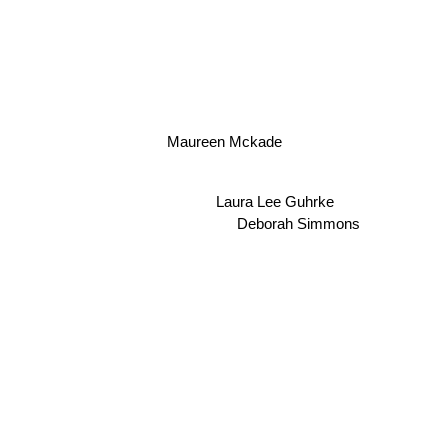
Maureen Mckade
Laura Lee Guhrke
Deborah Simmons