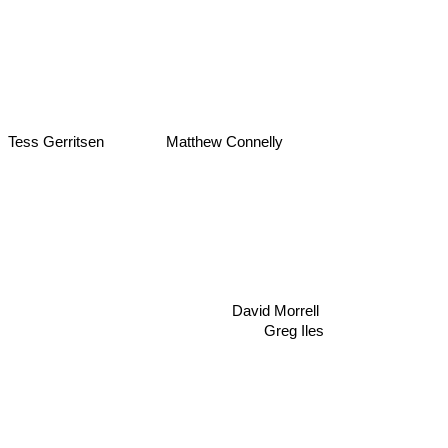
Matthew Connelly
Tess Gerritsen
David Morrell
Greg Iles