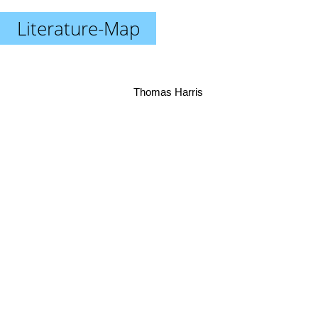
Literature-Map
Thomas Harris