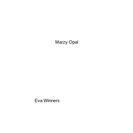
Marzy Opal
Eva Winners