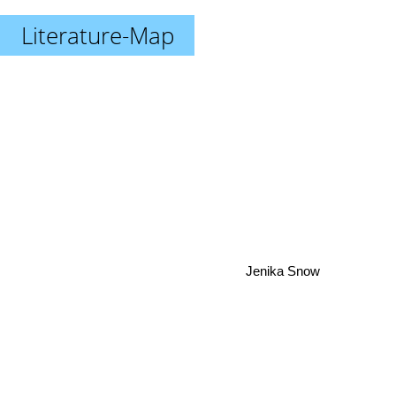
Literature-Map
Jenika Snow