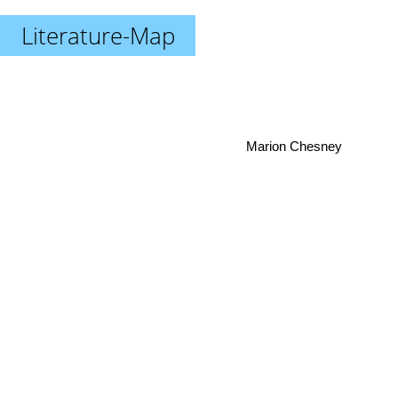
Literature-Map
Marion Chesney