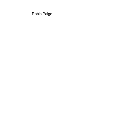
Robin Paige