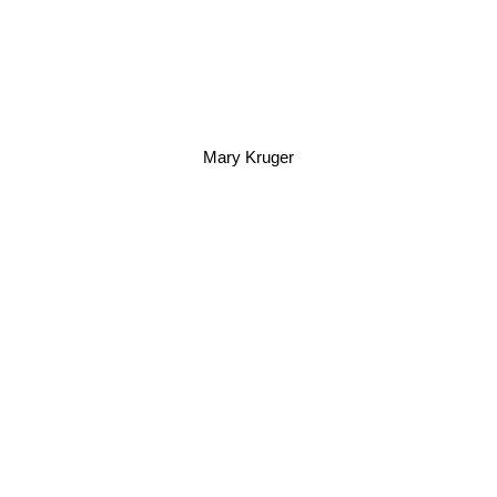
Mary Kruger