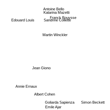
Antoine Bello
Katarina Mazetti
Franck Bouysse
Sandrine Collette
Edouard Louis
Martin Winckler
Jean Giono
Annie Ernaux
Albert Cohen
Simon Beckett
Goliarda Sapienza
Emile Ajar