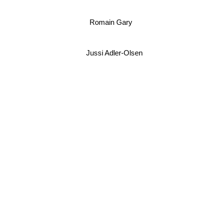
Romain Gary
Jussi Adler-Olsen