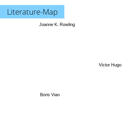
Literature-Map
Joanne K. Rowling
Victor Hugo
Boris Vian