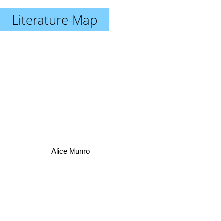
Literature-Map
Alice Munro