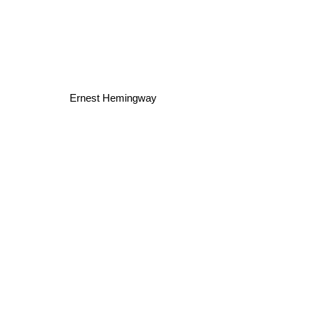
Ernest Hemingway