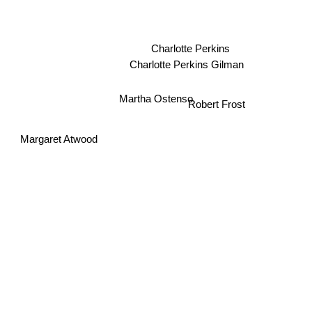
Charlotte Perkins
Charlotte Perkins Gilman
Martha Ostenso
Robert Frost
Margaret Atwood