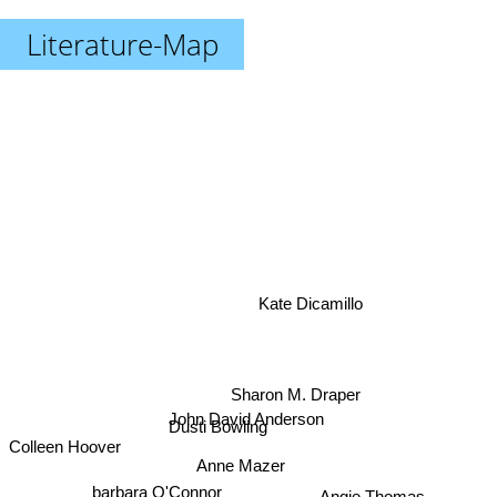
Literature-Map
Kate Dicamillo
Sharon M. Draper
John David Anderson
Colleen Hoover
Dusti Bowling
Anne Mazer
barbara O'Connor
Angie Thomas