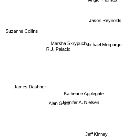
Jason Reynolds
Suzanne Collins
Michael Morpurgo
Marsha Skrypuch
R.J. Palacio
Katherine Applegate
James Dashner
Alan Gratz
Jennifer A. Nielsen
Jeff Kinney