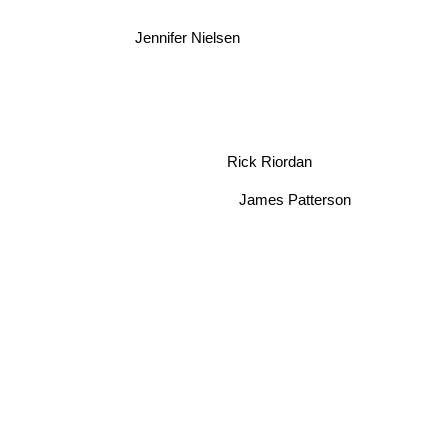
Jennifer Nielsen
Rick Riordan
James Patterson