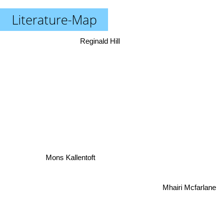
Literature-Map
Reginald Hill
Mons Kallentoft
Mhairi Mcfarlane