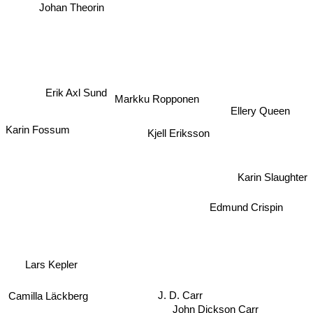
Johan Theorin
Erik Axl Sund
Markku Ropponen
Karin Fossum
Ellery Queen
Kjell Eriksson
Karin Slaughter
Edmund Crispin
Lars Kepler
Camilla Läckberg
J. D. Carr
John Dickson Carr