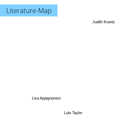
Literature-Map
Judith Krantz
Lisa Appignanesi
Lulu Taylor