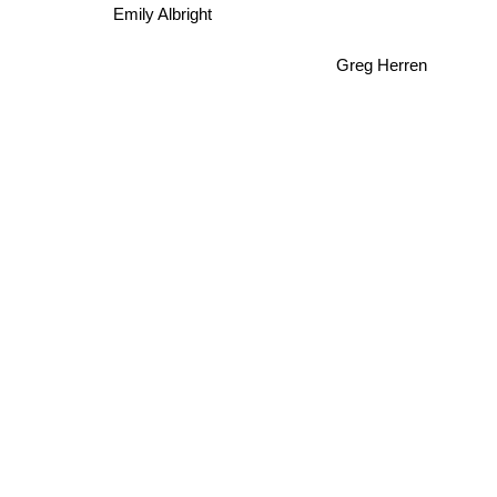
Emily Albright
Greg Herren