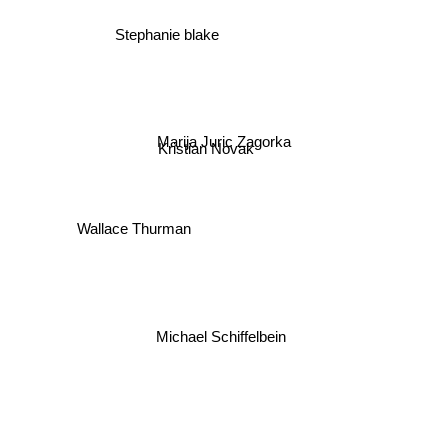
Stephanie blake
Marija Juric Zagorka
Kristian Novak
Wallace Thurman
Michael Schiffelbein